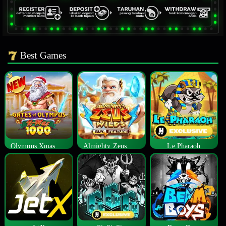
Best Games
Olympus Xmas 1000
Almighty Zeus Wilds™
Le Pharaoh