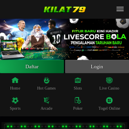
Beranda
Slot Online
Live Casino
Sportsbook
Arcade
Togel Online
Daftar
Login
Poker
Whatsapp
Home
Hot Games
Slots
Live Casino
Telegram
Sports
Arcade
Poker
Togel Online
Livechat