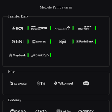
Metode Pembayaran
Transfer Bank
Pulsa
E-Money