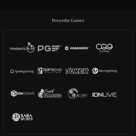
Penyedia Games