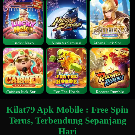
Lucky Neko
Ninja vs Samurai
Athena luck Spread
Caishen luck Spread
For The Horde
Rooster Rumble
Kilat79 Apk Mobile : Free Spin
Terus, Terbendung Sepanjang
Hari