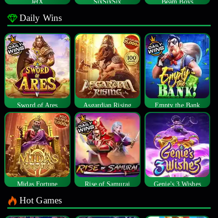
JetX
SixSixSix
Beam Boys
Daily Wins
Sword of Ares
Asgardian Rising
Empty the Bank
Midas Fortune
Rise of Samurai
Genie's 3 Wishes
Hot Games